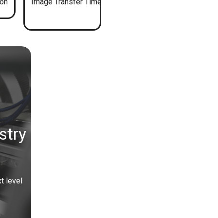
ion
Image Transfer Time
stry
t level