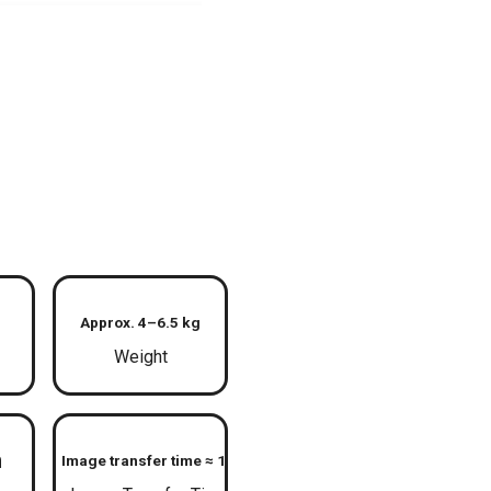
Approx. 4–6.5 kg
Weight
m
Image transfer time ≈ 1 s