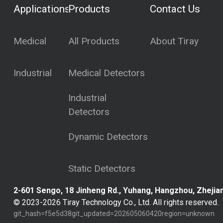
Applications
Products
Contact Us
Medical
All Products
About Tiray
Industrial
Medical Detectors
Industrial
Detectors
Dynamic Detectors
Static Detectors
2-601 Sengo, 18 Jinheng Rd., Yuhang, Hangzhou, Zhejian
© 2023-
2026
Tiray Technology Co., Ltd. All rights reserved.
git_hash=
f5e5d38
git_updated=
202605060420
region=
unknown