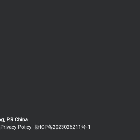
g, P.R.China
Privacy Policy
浙ICP备2023026211号-1