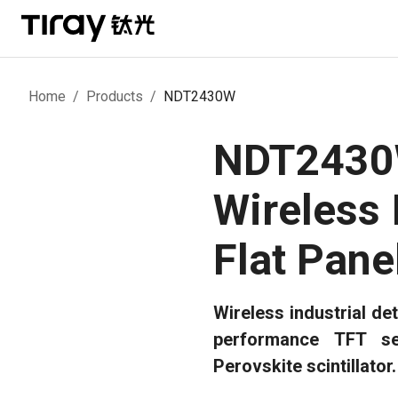
Home
/
Products
/
NDT2430W
NDT243
Wireless 
Flat Pane
Wireless industrial det
performance TFT se
Perovskite scintillator.