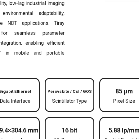
y, low-lag industrial imaging
nvironmental adaptability,
le NDT applications. Tiray
for seamless parameter
egration, enabling efficient
 in mobile and portable
85 μm
Gigabit Ethernet
Perovskite / CsI / GOS
Data Interface
Scintillator Type
Pixel Size
9.4×304.6 mm
16 bit
5.88 lp/m