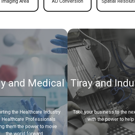
Imaging Area
AD Conversion
Spatial Resolut
ay and Medical
Tiray and Indu
rting the Healthcare Industry
Take your business to the nex
 Healthcare Professionals
with the power to help
ing them the power to move
the world forward