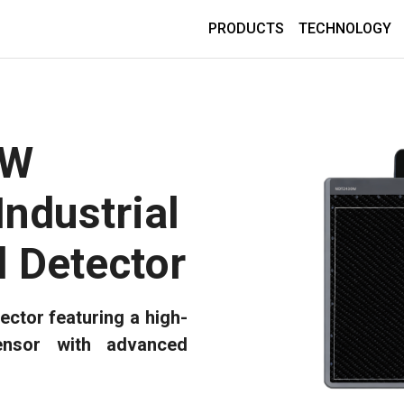
PRODUCTS
TECHNOLOGY
0W
Industrial
l Detector
ector featuring a high-
nsor with advanced