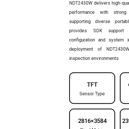
NDT2430W delivers high-qualit
performance with strong e
supporting diverse portab
provides SDK support 
configuration and system int
deployment of NDT2430W
inspection environments.
TFT
Sensor Type
2816×3584
23