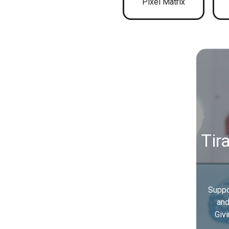
Pixel Matrix
Tir
Suppo
and
Giv