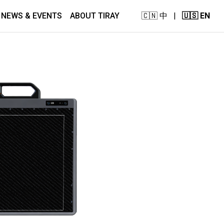
NEWS & EVENTS
ABOUT TIRAY
🇨🇳 中
|
🇺🇸 EN