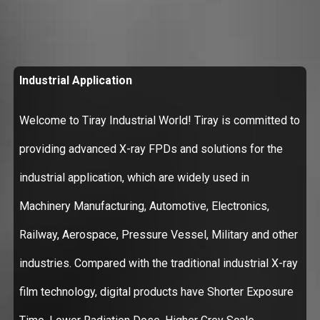
Industrial Application
Welcome to Tiray Industrial World! Tiray is committed to
providing advanced X-ray FPDs and solutions for the
industrial application, which are widely used in
Machinery Manufacturing, Automotive, Electronics,
Railway, Aerospace, Pressure Vessel, Military and other
industries. Compared with the traditional industrial X-ray
film technology, digital products have Shorter Exposure