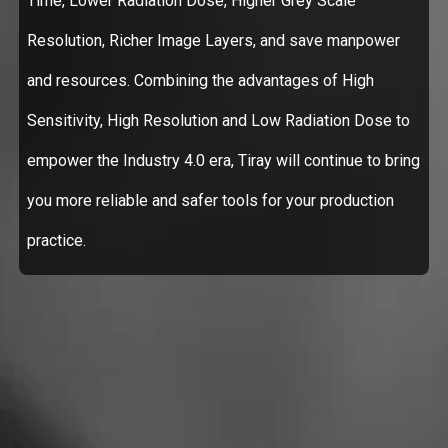
Time, Lower Radiation Dose, Higher Grey Scale
Resolution, Richer Image Layers, and save manpower
and resources. Combining the advantages of High
Sensitivity, High Resolution and Low Radiation Dose to
empower the Industry 4.0 era, Tiray will continue to bring
you more reliable and safer tools for your production
practice.