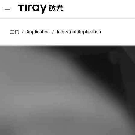
主页
/
Application
/
Industrial Application