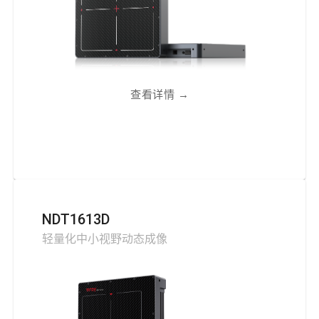
查看详情
→
NDT1613D
轻量化中小视野动态成像