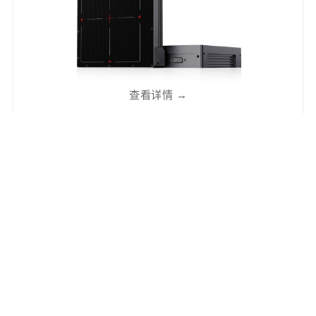
查看详情
→
NDT2121D
方形中视野工业动态成像