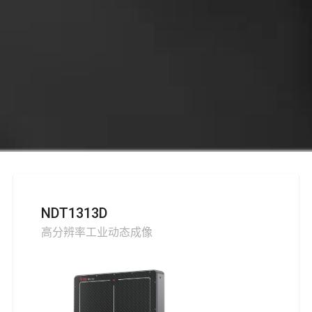
NDT1313D
高分辨率工业动态成像