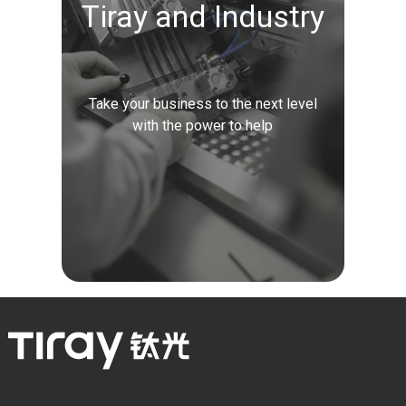
Tiray and Industry
Take your business to the next level
with the power to help