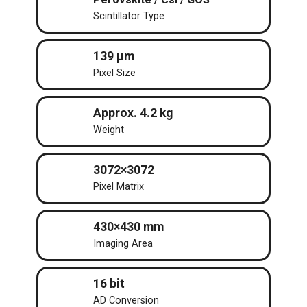
Scintillator Type
139 μm
Pixel Size
Approx. 4.2 kg
Weight
3072×3072
Pixel Matrix
430×430 mm
Imaging Area
16 bit
AD Conversion