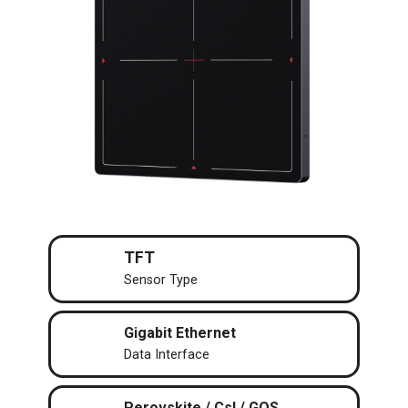
TFT
Sensor Type
Gigabit Ethernet
Data Interface
Perovskite / CsI / GOS