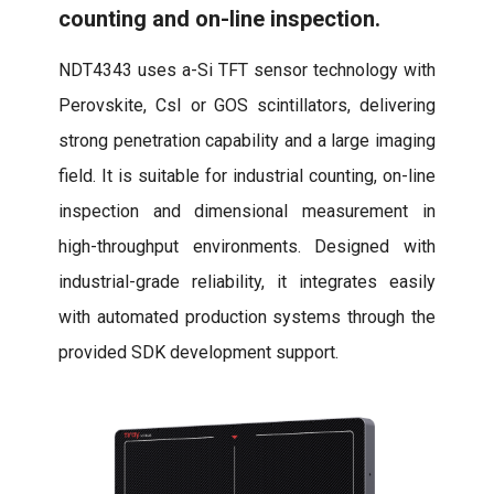
counting and on-line inspection.
NDT4343 uses a-Si TFT sensor technology with
Perovskite, CsI or GOS scintillators, delivering
strong penetration capability and a large imaging
field. It is suitable for industrial counting, on-line
inspection and dimensional measurement in
high-throughput environments. Designed with
industrial-grade reliability, it integrates easily
with automated production systems through the
provided SDK development support.