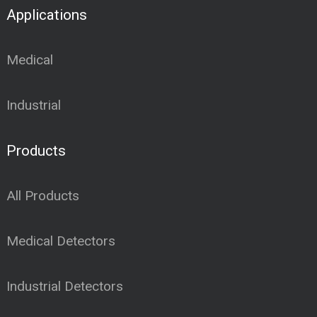
Applications
Medical
Industrial
Products
All Products
Medical Detectors
Industrial Detectors