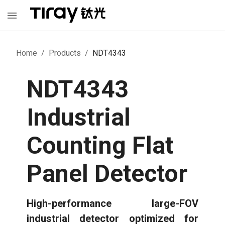
Home
/
Products
/
NDT4343
NDT4343
Industrial
Counting Flat
Panel Detector
High-performance large-FOV
industrial detector optimized for