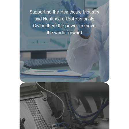
Supporting the Healthcare Industry
and Healthcare Professionals
Giving them the power to move
the world forward