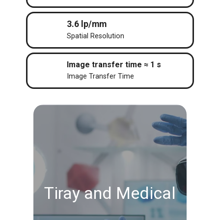
3.6 lp/mm
Spatial Resolution
Image transfer time ≈ 1 s
Image Transfer Time
Tiray and Medical