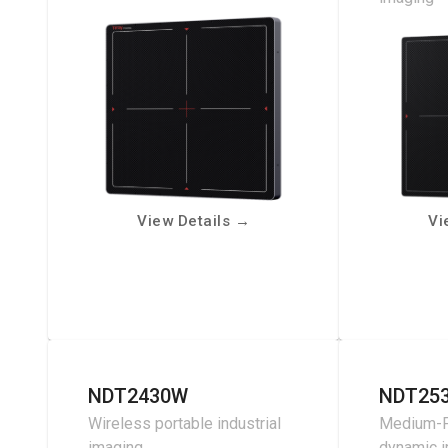
View Details
→
Vi
NDT2430W
NDT25
Wireless portable industrial
Medium-F
imaging
dynamic 