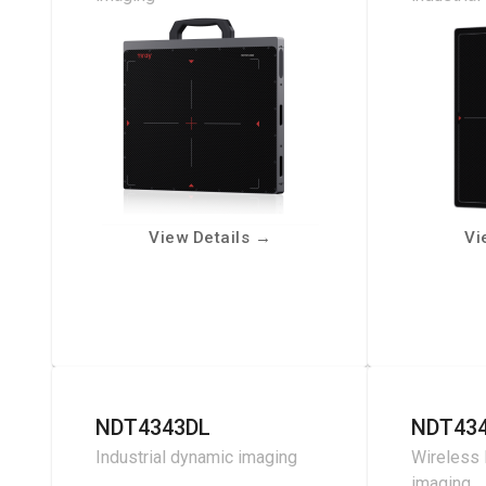
View Details
→
Vi
NDT4343DL
NDT43
Industrial dynamic imaging
Wireless 
imaging