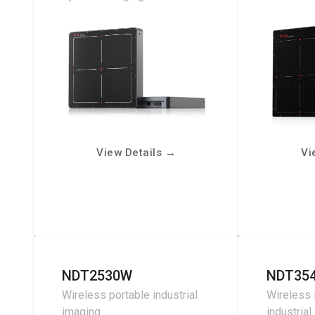
View Details
→
Vi
NDT2530W
NDT35
Wireless portable industrial
Wireless 
imaging
industrial