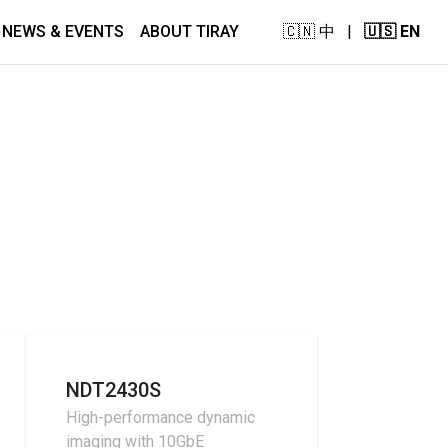
NEWS & EVENTS
ABOUT TIRAY
🇨🇳 中
|
🇺🇸 EN
NDT2430S
High-performance dynamic
imaging with 10GbE