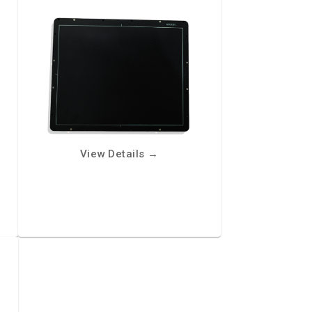
View Details
→