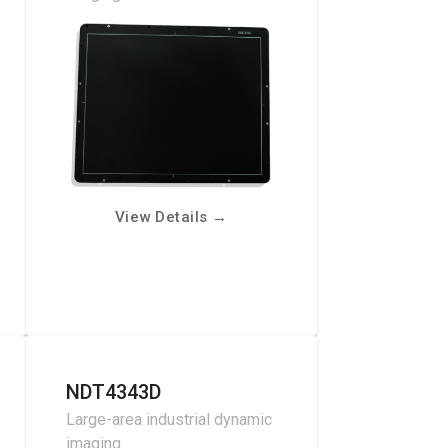
View Details
→
NDT4343D
Large-area industrial dynamic
imaging