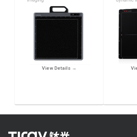
View Details
→
Vi