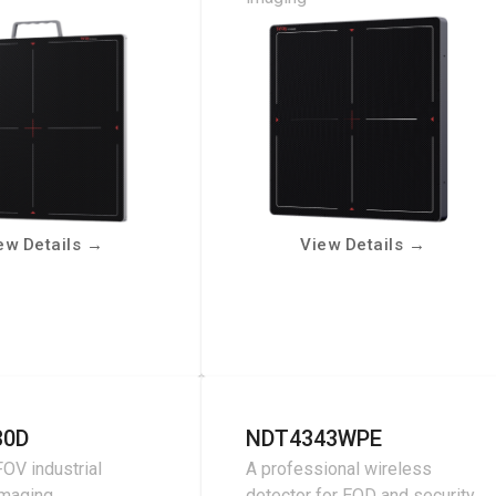
ew Details
→
View Details
→
30D
NDT4343WPE
OV industrial
A professional wireless
imaging
detector for EOD and security