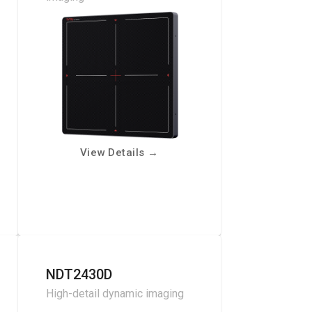
View Details
→
NDT2430D
High-detail dynamic imaging