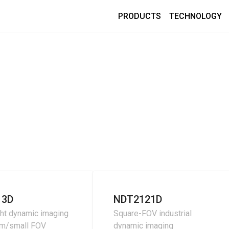
PRODUCTS
TECHNOLOGY
13D
NDT2121D
ht dynamic imaging
Square-FOV industrial
um/small FOV
dynamic imaging