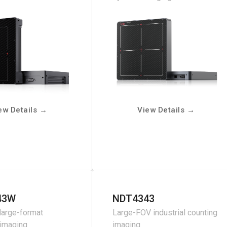
ew Details
→
View Details
→
43W
NDT4343
large-format
Large-FOV industrial counting
 imaging
imaging