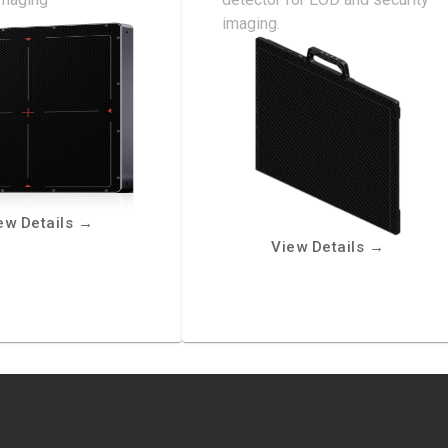
imaging.
ew Details
→
View Details
→