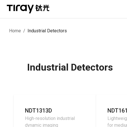
Home
/
Industrial Detectors
Industrial Detectors
NDT1313D
NDT16
High-resolution industrial
Lightweig
dynamic imaging
for medi