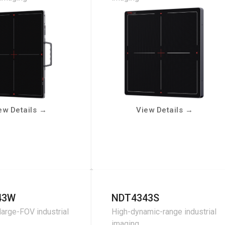
ew Details
→
View Details
→
43W
NDT4343S
large-FOV industrial
High-dynamic-range industrial
imaging