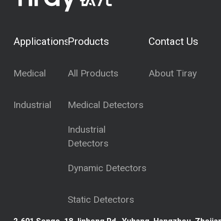
Applications
Products
Contact Us
Medical
All Products
About Tiray
Industrial
Medical Detectors
Industrial
Detectors
Dynamic Detectors
Static Detectors